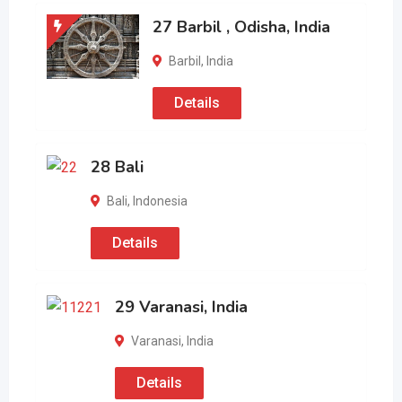
27 Barbil , Odisha, India
Barbil
,
India
Details
28 Bali
Bali
,
Indonesia
Details
29 Varanasi, India
Varanasi
,
India
Details