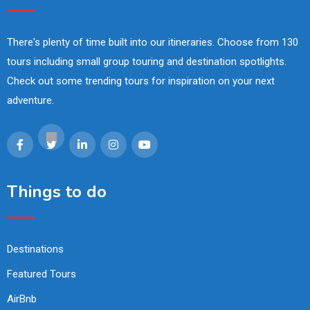
There's plenty of time built into our itineraries. Choose from 130
tours including small group touring and destination spotlights.
Check out some trending tours for inspiration on your next
adventure.
Things to do
Destinations
Featured Tours
AirBnb