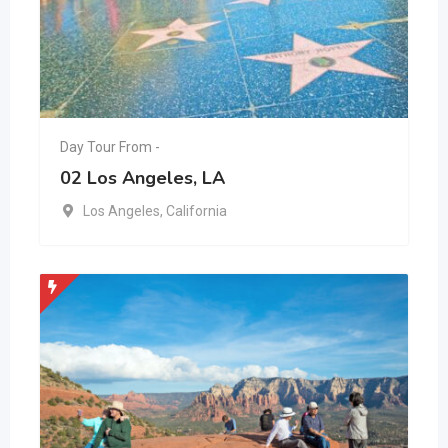
Day Tour From -
02 Los Angeles, LA
Los Angeles
,
California