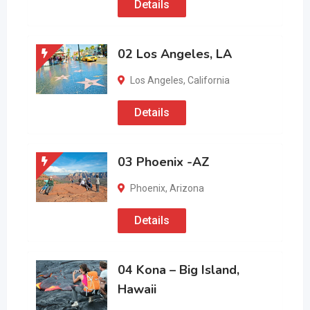
Details
02 Los Angeles, LA
Los Angeles
,
California
Details
03 Phoenix -AZ
Phoenix
,
Arizona
Details
04 Kona – Big Island,
Hawaii