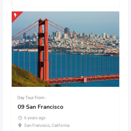
Day Tour From -
09 San Francisco
6 years ago
San Francisco
,
California