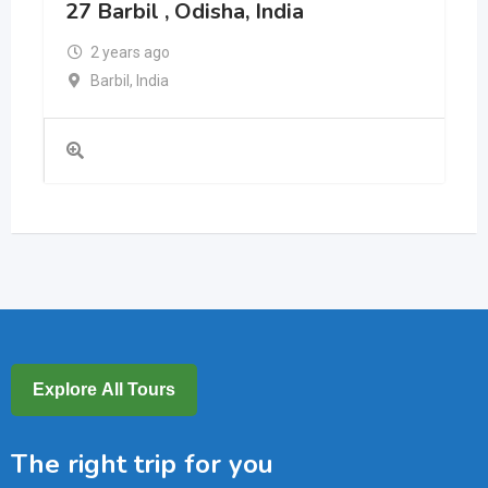
27 Barbil , Odisha, India
2 years ago
Barbil
,
India
Explore All Tours
The right trip for you