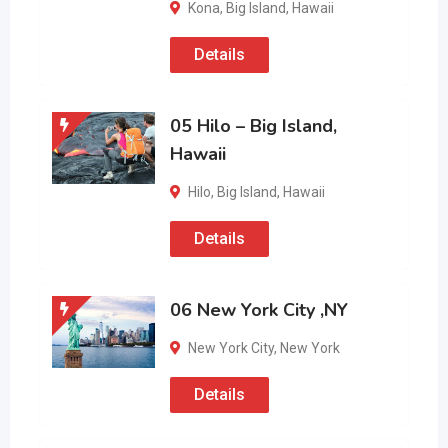
Kona
,
Big Island
,
Hawaii
Details
05 Hilo – Big Island,
Hawaii
Hilo
,
Big Island
,
Hawaii
Details
06 New York City ,NY
New York City
,
New York
Details