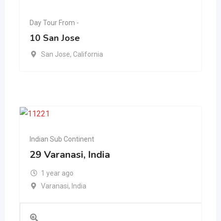
Day Tour From -
10 San Jose
San Jose
,
California
Indian Sub Continent
29 Varanasi, India
1 year ago
Varanasi
,
India