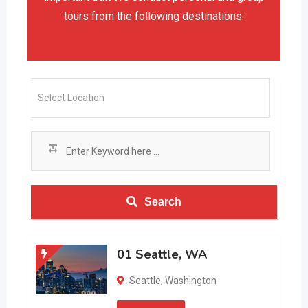
tours from the following destinations:
Search
01 Seattle, WA
Seattle
,
Washington