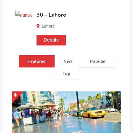
30 – Lahore
Lahore
Details
Featured
New
Popular
Top