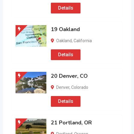
Details
19 Oakland
Oakland
,
California
Details
20 Denver, CO
Denver
,
Colorado
Details
21 Portland, OR