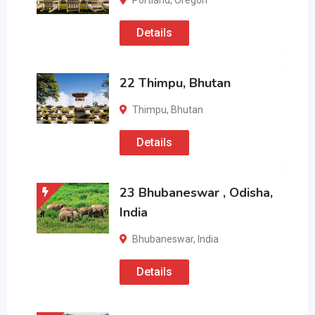
Portland
,
Oregon
Details
22 Thimpu, Bhutan
Thimpu
,
Bhutan
Details
23 Bhubaneswar , Odisha,
India
Bhubaneswar
,
India
Details