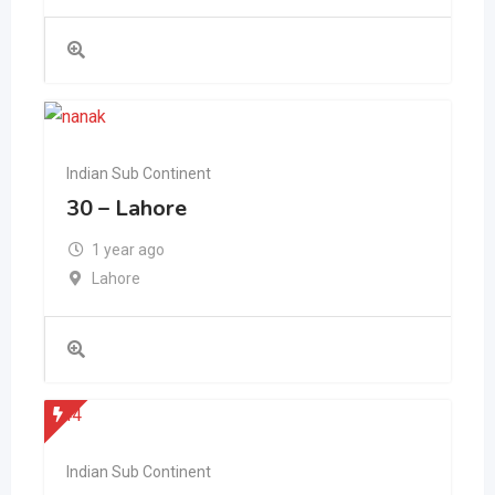
Indian Sub Continent
30 – Lahore
1 year ago
Lahore
Indian Sub Continent