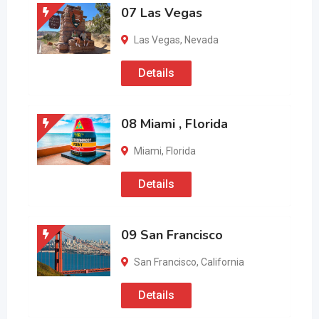
07 Las Vegas
Las Vegas
,
Nevada
Details
08 Miami , Florida
Miami
,
Florida
Details
09 San Francisco
San Francisco
,
California
Details