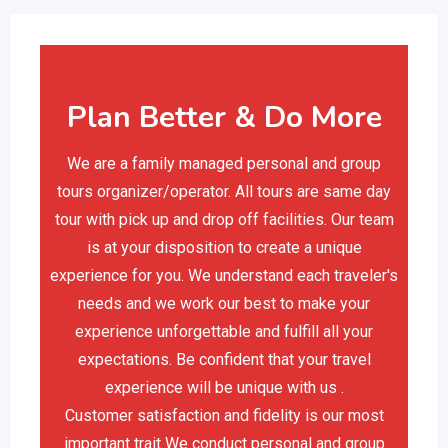
Plan Better & Do More
We are a family managed personal and group
tours organizer/operator. All tours are same day
tour with pick up and drop off facilities. Our team
is at your disposition to create a unique
experience for you. We understand each traveler's
needs and we work our best to make your
experience unforgettable and fulfill all your
expectations. Be confident that your travel
experience will be unique with us .
Customer satisfaction and fidelity is our most
important trait We conduct personal and group