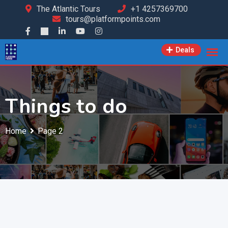
The Atlantic Tours
+1 4257369700
tours@platformpoints.com
Deals
Things to do
Home
Page 2