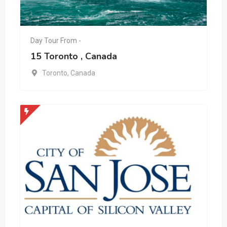
Day Tour From -
15 Toronto , Canada
Toronto
,
Canada