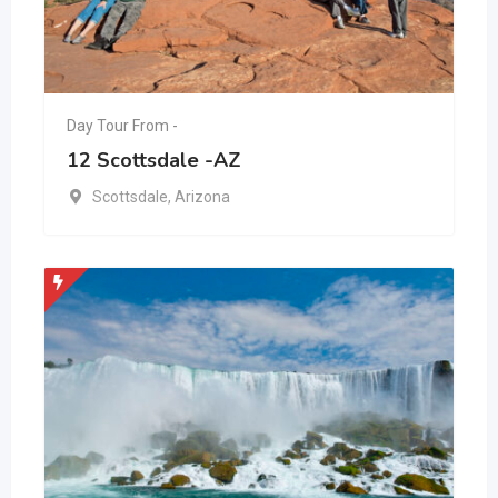
Day Tour From -
12 Scottsdale -AZ
Scottsdale
,
Arizona