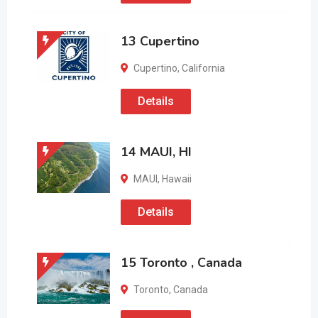
13 Cupertino
Cupertino
,
California
Details
14 MAUI, HI
MAUI
,
Hawaii
Details
15 Toronto , Canada
Toronto
,
Canada