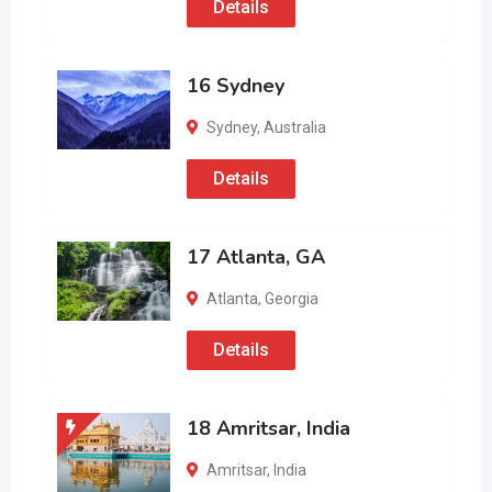
Details
16 Sydney
Sydney
,
Australia
Details
17 Atlanta, GA
Atlanta
,
Georgia
Details
18 Amritsar, India
Amritsar
,
India