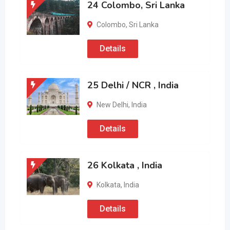
24 Colombo, Sri Lanka
Colombo
,
Sri Lanka
Details
25 Delhi / NCR , India
New Delhi
,
India
Details
26 Kolkata , India
Kolkata
,
India
Details