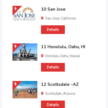
10 San Jose
San Jose
,
California
Details
11 Honolulu, Oahu, HI
Honolulu
,
Oahu
,
Hawaii
Details
12 Scottsdale -AZ
Scottsdale
,
Arizona
Details