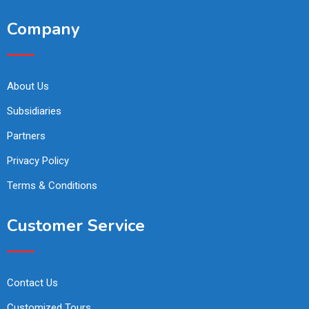
Company
About Us
Subsidiaries
Partners
Privacy Policy
Terms & Conditions
Customer Service
Contact Us
Customized Tours