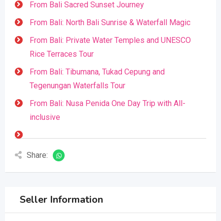
From Bali Sacred Sunset Journey
From Bali: North Bali Sunrise & Waterfall Magic
From Bali: Private Water Temples and UNESCO
Rice Terraces Tour
From Bali: Tibumana, Tukad Cepung and
Tegenungan Waterfalls Tour
From Bali: Nusa Penida One Day Trip with All-
inclusive
Share:
Seller Information