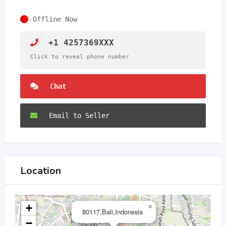
Offline Now
+1 4257369XXX
Click to reveal phone number
Chat
Email to Seller
Location
+
×
80117,Bali,Indonesia
−