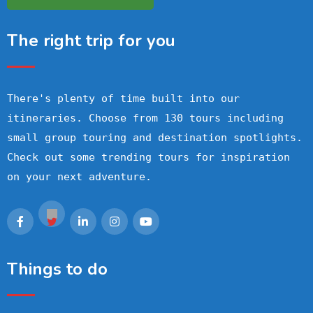
The right trip for you
There's plenty of time built into our
itineraries. Choose from 130 tours including
small group touring and destination spotlights.
Check out some trending tours for inspiration
on your next adventure.
Things to do