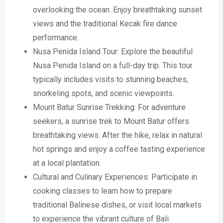
overlooking the ocean. Enjoy breathtaking sunset
views and the traditional Kecak fire dance
performance.
Nusa Penida Island Tour: Explore the beautiful
Nusa Penida Island on a full-day trip. This tour
typically includes visits to stunning beaches,
snorkeling spots, and scenic viewpoints.
Mount Batur Sunrise Trekking: For adventure
seekers, a sunrise trek to Mount Batur offers
breathtaking views. After the hike, relax in natural
hot springs and enjoy a coffee tasting experience
at a local plantation.
Cultural and Culinary Experiences: Participate in
cooking classes to learn how to prepare
traditional Balinese dishes, or visit local markets
to experience the vibrant culture of Bali.