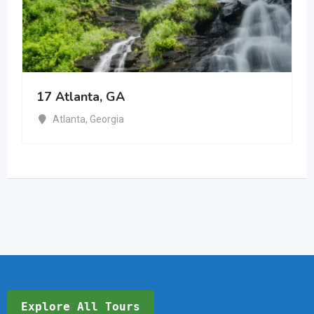
17 Atlanta, GA
Atlanta
,
Georgia
Explore All Tours