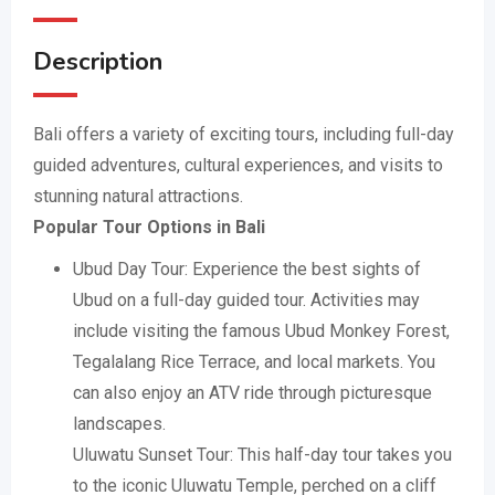
Description
Bali offers a variety of exciting tours, including full-day
guided adventures, cultural experiences, and visits to
stunning natural attractions.
Popular Tour Options in Bali
Ubud Day Tour: Experience the best sights of
Ubud on a full-day guided tour. Activities may
include visiting the famous Ubud Monkey Forest,
Tegalalang Rice Terrace, and local markets. You
can also enjoy an ATV ride through picturesque
landscapes.
Uluwatu Sunset Tour: This half-day tour takes you
to the iconic Uluwatu Temple, perched on a cliff