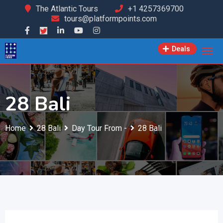
Skip
The Atlantic Tours
+1 4257369700
tours@platformpoints.com
to
content
Deals
28 Bali
Home
28 Bali
Day Tour From -
28 Bali