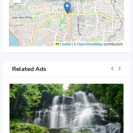
Leaflet
|
©
OpenStreetMap
contributors
Related Ads