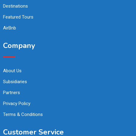
Destinations
Featured Tours
AirBnb
Company
About Us
Subsidiaries
Partners
Privacy Policy
Terms & Conditions
Customer Service