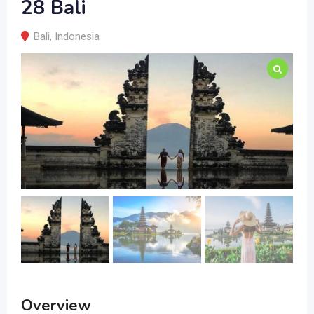
28 Bali
Bali
,
Indonesia
Overview