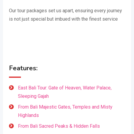
Our tour packages set us apart, ensuring every journey
is not just special but imbued with the finest service
Features:
East Bali Tour: Gate of Heaven, Water Palace,
Sleeping Gajah
From Bali Majestic Gates, Temples and Misty
Highlands
From Bali Sacred Peaks & Hidden Falls