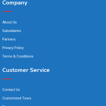
Company
About Us
Subsidiaries
Partners
Privacy Policy
Terms & Conditions
Customer Service
Contact Us
Customized Tours