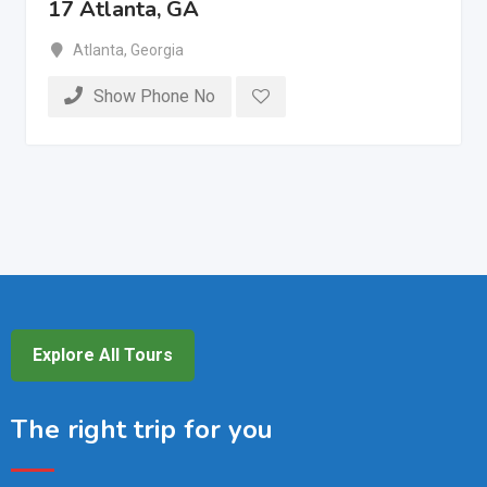
17 Atlanta, GA
Atlanta
,
Georgia
Show Phone No
Explore All Tours
The right trip for you