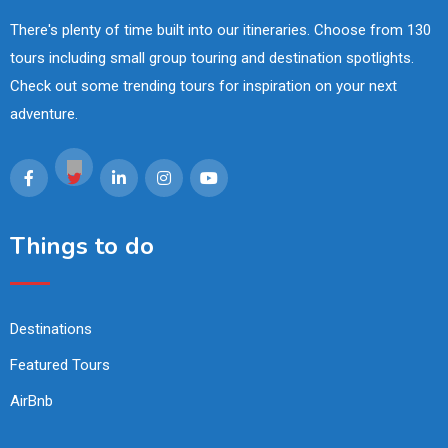
There's plenty of time built into our itineraries. Choose from 130
tours including small group touring and destination spotlights.
Check out some trending tours for inspiration on your next
adventure.
Things to do
Destinations
Featured Tours
AirBnb