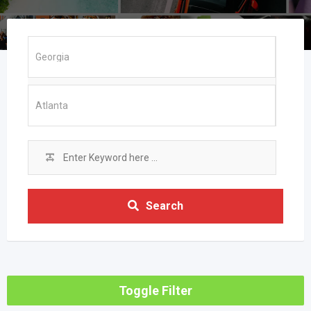
Search
Toggle Filter