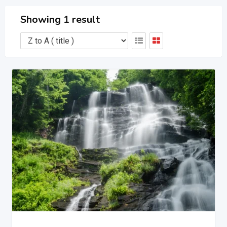
Showing 1 result