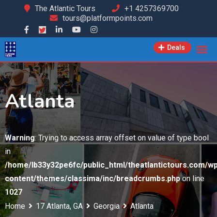
Skip
The Atlantic Tours
+1 4257369700
tours@platformpoints.com
to
content
Deals
Atlanta
Warning
: Trying to access array offset on value of type bool
in
/home/lb33y32pe6fc/public_html/theatlantictours.com/wp
content/themes/classima/inc/breadcrumbs.php
on line
1027
Home
17 Atlanta, GA
Georgia
Atlanta