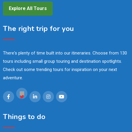
Explore All Tours
The right trip for you
There's plenty of time built into our itineraries. Choose from 130
tours including small group touring and destination spotlights.
Check out some trending tours for inspiration on your next
adventure.
Things to do