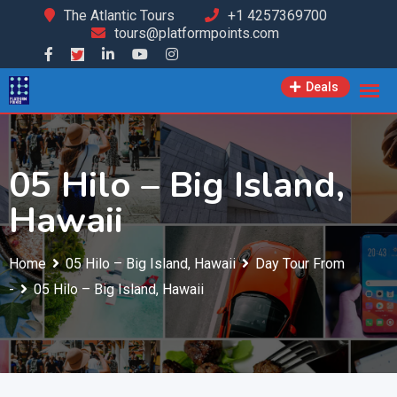
Skip
The Atlantic Tours
+1 4257369700
tours@platformpoints.com
to
content
Deals
05 Hilo – Big Island,
Hawaii
Home
05 Hilo – Big Island, Hawaii
Day Tour From
-
05 Hilo – Big Island, Hawaii