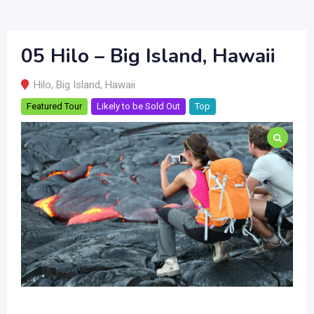
05 Hilo – Big Island, Hawaii
Hilo
,
Big Island
,
Hawaii
Featured Tour
Likely to be Sold Out
Top