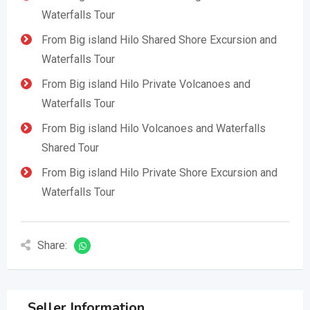
Waterfalls Tour
From Big island Hilo Shared Shore Excursion and
Waterfalls Tour
From Big island Hilo Private Volcanoes and
Waterfalls Tour
From Big island Hilo Volcanoes and Waterfalls
Shared Tour
From Big island Hilo Private Shore Excursion and
Waterfalls Tour
Share:
Seller Information