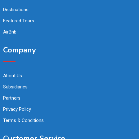
Destinations
Featured Tours
AirBnb
Company
About Us
Subsidiaries
Partners
Privacy Policy
Terms & Conditions
Customer Service