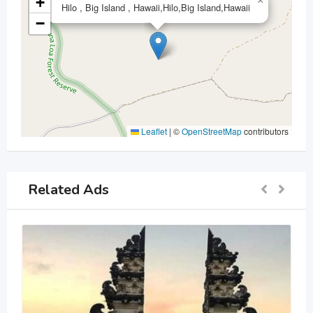
+
×
Hilo , Big Island , Hawaii,Hilo,Big Island,Hawaii
−
Leaflet
|
©
OpenStreetMap
contributors
Related Ads