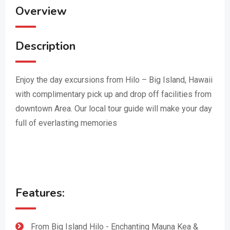
Overview
Description
Enjoy the day excursions from Hilo – Big Island, Hawaii
with complimentary pick up and drop off facilities from
downtown Area. Our local tour guide will make your day
full of everlasting memories
Features:
From Big Island Hilo - Enchanting Mauna Kea &