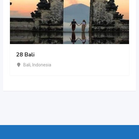
28 Bali
Bali
,
Indonesia