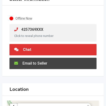
Offline Now
4257369XXX
Click to reveal phone number
Chat
Email to Seller
Location