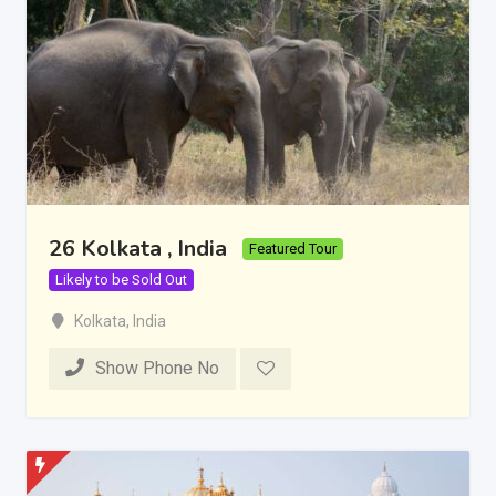
26 Kolkata , India
Featured Tour
Likely to be Sold Out
Kolkata
,
India
Show Phone No