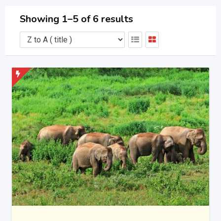
Showing 1–5 of 6 results