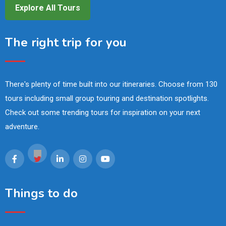
Explore All Tours
The right trip for you
There's plenty of time built into our itineraries. Choose from 130
tours including small group touring and destination spotlights.
Check out some trending tours for inspiration on your next
adventure.
Things to do