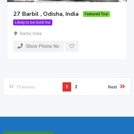
27 Barbil , Odisha, India
Featured Tour
Likely to be Sold Out
Barbil
,
India
Show Phone No
1
2
Previous
Next