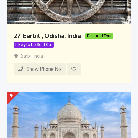
27 Barbil , Odisha, India
Featured Tour
Likely to be Sold Out
Barbil
,
India
Show Phone No