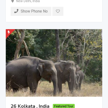
New Delhi
,
India
Show Phone No
26 Kolkata , India
Featured Tour