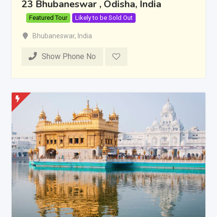
23 Bhubaneswar , Odisha, India
Featured Tour
Likely to be Sold Out
Bhubaneswar
,
India
Show Phone No