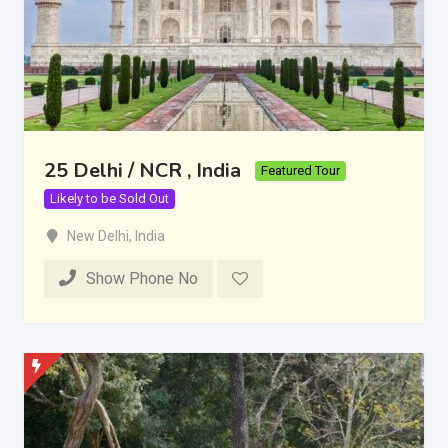
25 Delhi / NCR , India
Featured Tour
Likely to be Sold Out
New Delhi
,
India
Show Phone No