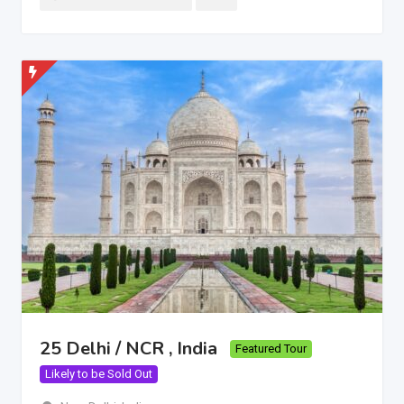
25 Delhi / NCR , India
Featured Tour
Likely to be Sold Out