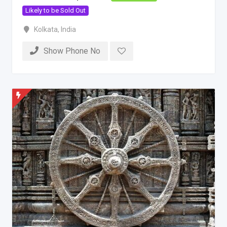
Likely to be Sold Out
Kolkata
,
India
Show Phone No