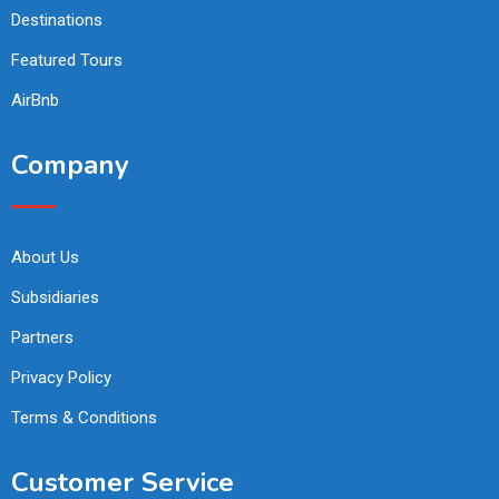
Destinations
Featured Tours
AirBnb
Company
About Us
Subsidiaries
Partners
Privacy Policy
Terms & Conditions
Customer Service