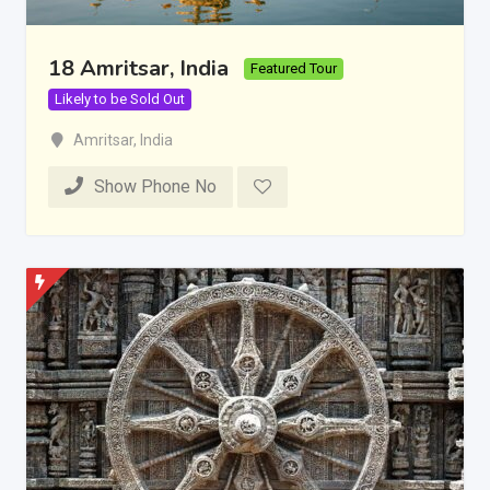
18 Amritsar, India
Featured Tour
Likely to be Sold Out
Amritsar
,
India
Show Phone No