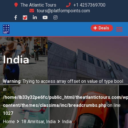
Skip
The Atlantic Tours
+1 4257369700
tours@platformpoints.com
to
content
Deals
India
Warning
: Trying to access array offset on value of type bool
in
/home/lb33y32pe6fc/public_html/theatlantictours.com/wp
content/themes/classima/inc/breadcrumbs.php
on line
1027
Home
18 Amritsar, India
India