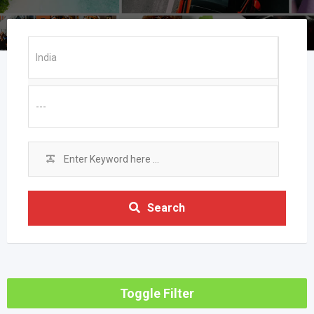
Search
Toggle Filter