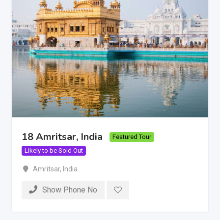
18 Amritsar, India
Featured Tour
Likely to be Sold Out
Amritsar
,
India
Show Phone No