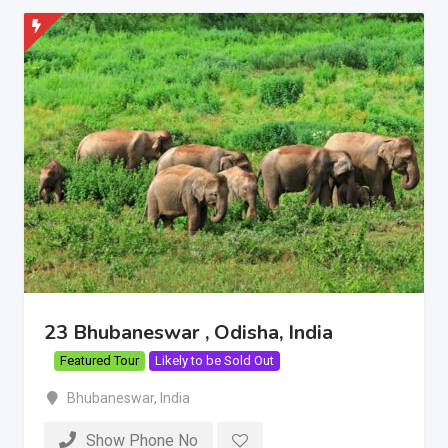
23 Bhubaneswar , Odisha, India
Featured Tour
Likely to be Sold Out
Bhubaneswar
,
India
Show Phone No