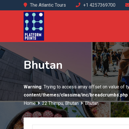
Skip
The Atlantic Tours
+1 4257369700
to
content
Bhutan
Warning
: Trying to access array offset on value of 
content/themes/classima/inc/breadcrumbs.php
Home
22 Thimpu, Bhutan
Bhutan