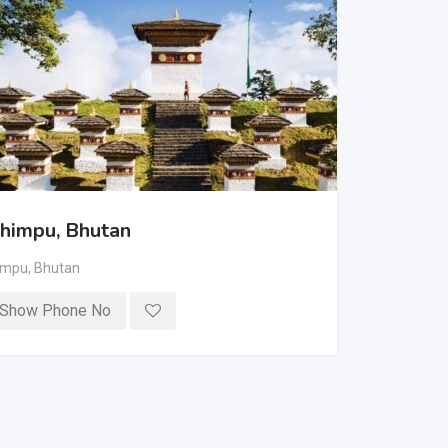
himpu, Bhutan
impu
,
Bhutan
Show Phone No