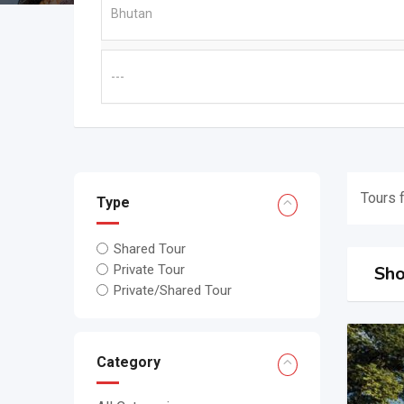
Tours 
Type
Shared Tour
Sho
Private Tour
Private/Shared Tour
Category