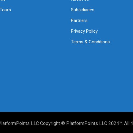
 Tours
Subsidiaries
Partners
Privacy Policy
Terms & Conditions
PlatformPoints LLC Copyright © PlatformPoints LLC 2024™. All r