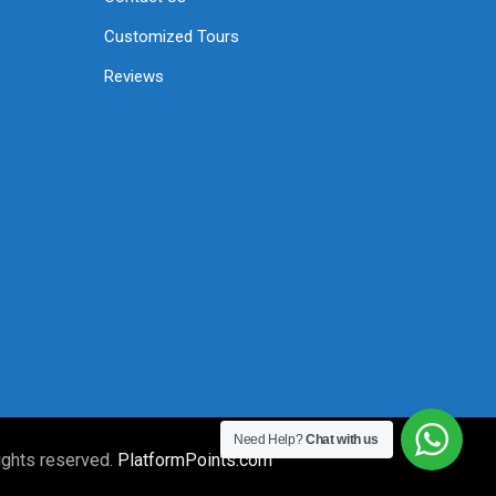
Customized Tours
Reviews
Need Help?
Chat with us
ights reserved.
PlatformPoints.com