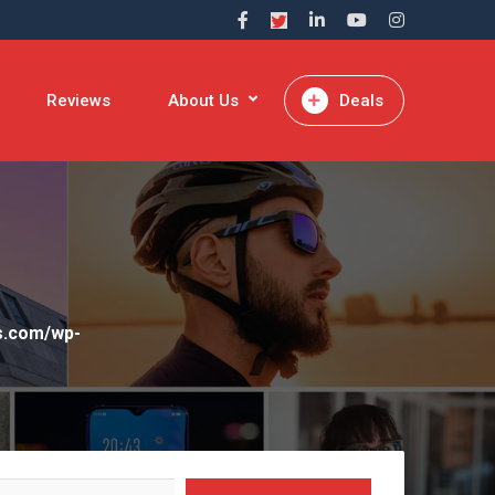
Reviews
About Us
Deals
rs.com/wp-