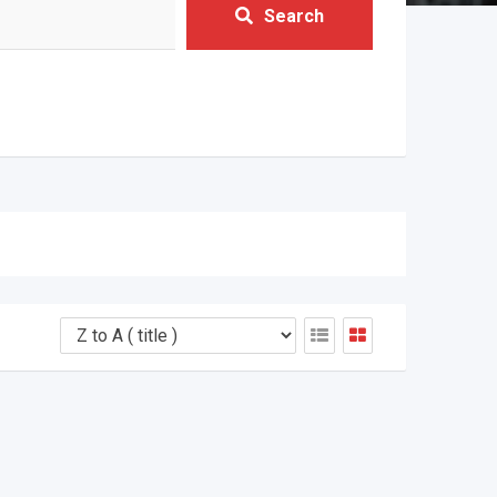
Search