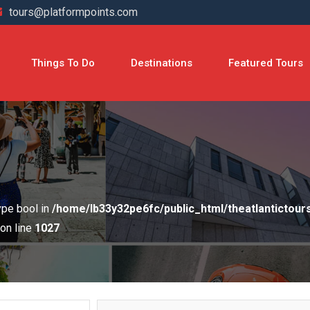
tours@platformpoints.com
Things To Do
Destinations
Featured Tours
type bool in
/home/lb33y32pe6fc/public_html/theatlantictou
on line
1027