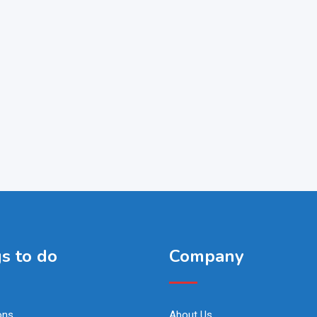
s to do
Company
ons
About Us