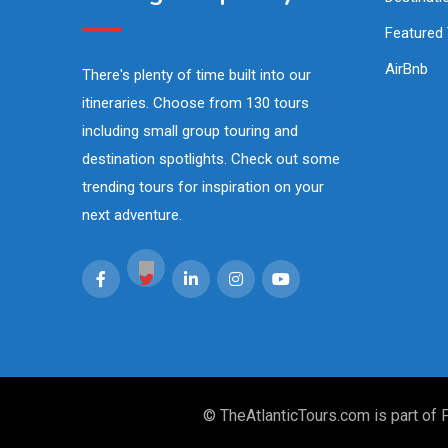
Featured
AirBnb
There's plenty of time built into our
itineraries. Choose from 130 tours
including small group touring and
destination spotlights. Check out some
trending tours for inspiration on your
next adventure.
© TheAtlanticTours.com is part of 