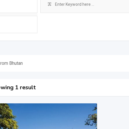
from Bhutan
wing 1 result