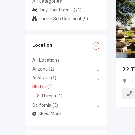
All Categories
Day Tour From -
(21)
Indian Sub Continent
(9)
Location
All Locations
22 T
Arizona
(2)
Australia
(1)
Th
Bhutan
(1)
Thimpu
(1)
California
(5)
Show More