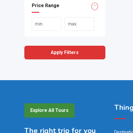
Price Range
Apply Filters
Thing
Explore All Tours
The right trip for you
Destinati