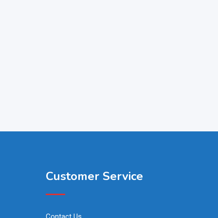
Customer Service
Contact Us