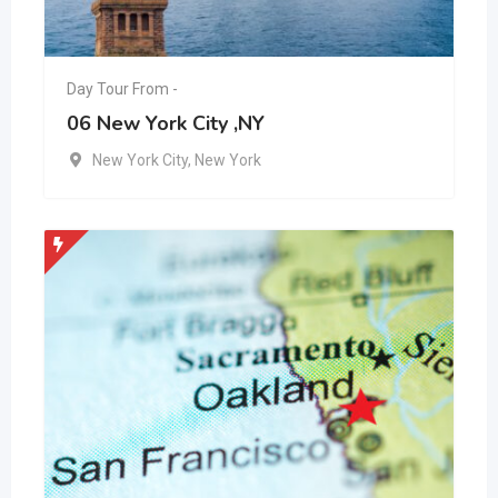
Day Tour From -
06 New York City ,NY
New York City
,
New York