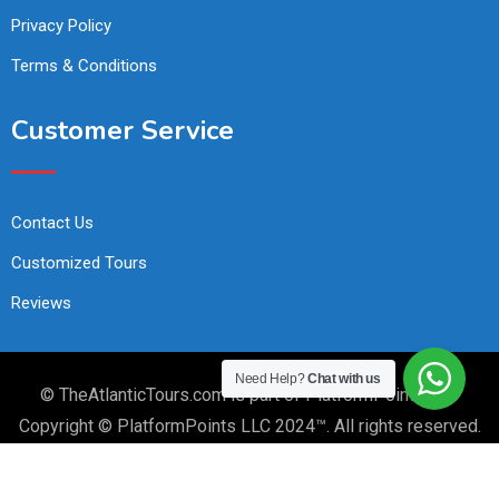
Privacy Policy
Terms & Conditions
Customer Service
Contact Us
Customized Tours
Reviews
Need Help?
Chat with us
© TheAtlanticTours.com is part of PlatformPoints LLC
Copyright © PlatformPoints LLC 2024™. All rights reserved.
PlatformPoints.com