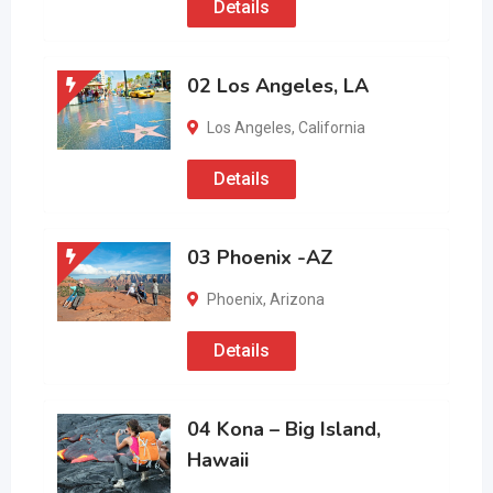
Details
02 Los Angeles, LA
Los Angeles
,
California
Details
03 Phoenix -AZ
Phoenix
,
Arizona
Details
04 Kona – Big Island,
Hawaii