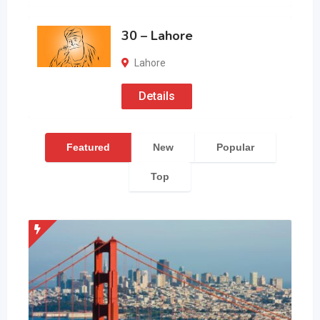
30 – Lahore
Lahore
Details
Featured
New
Popular
Top