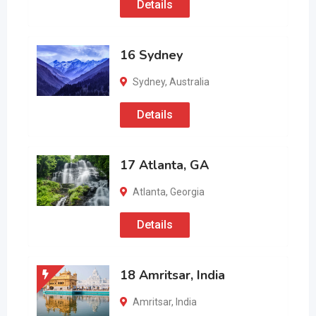
Details
16 Sydney
Sydney
,
Australia
Details
17 Atlanta, GA
Atlanta
,
Georgia
Details
18 Amritsar, India
Amritsar
,
India