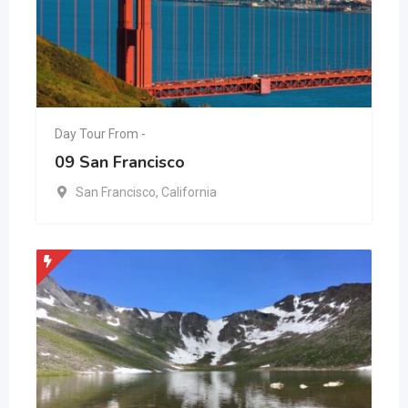
Day Tour From -
09 San Francisco
San Francisco
,
California