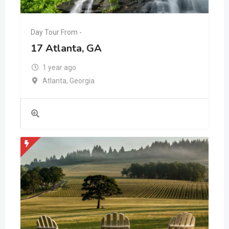
Day Tour From -
17 Atlanta, GA
1 year ago
Atlanta
,
Georgia