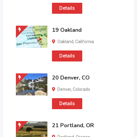
Details
19 Oakland
Oakland
,
California
Details
20 Denver, CO
Denver
,
Colorado
Details
21 Portland, OR