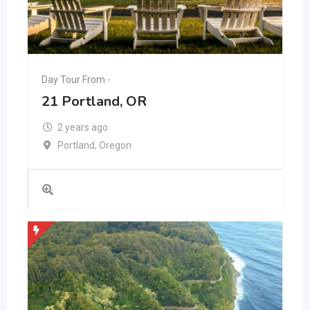
Day Tour From -
21 Portland, OR
2 years ago
Portland
,
Oregon