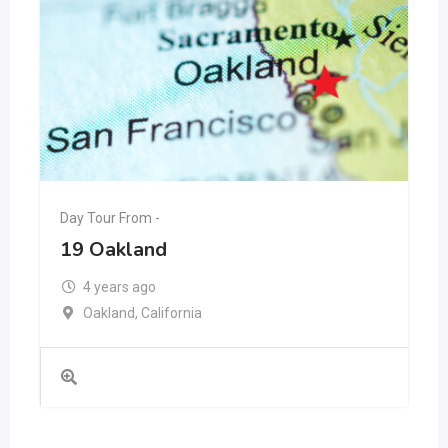
Day Tour From -
19 Oakland
4 years ago
Oakland
,
California