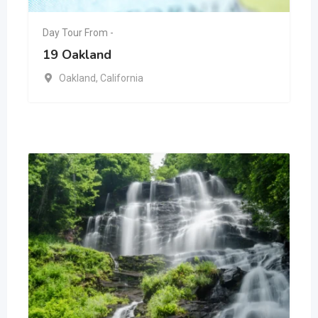
Day Tour From -
19 Oakland
Oakland
,
California