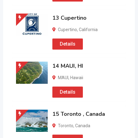
13 Cupertino
Cupertino
,
California
Details
14 MAUI, HI
MAUI
,
Hawaii
Details
15 Toronto , Canada
Toronto
,
Canada