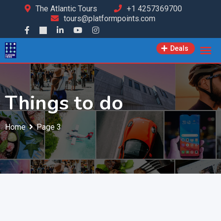
The Atlantic Tours
+1 4257369700
tours@platformpoints.com
Deals
Things to do
Home
Page 3