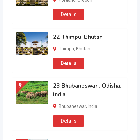
Portland
,
Oregon
Details
22 Thimpu, Bhutan
Thimpu
,
Bhutan
Details
23 Bhubaneswar , Odisha,
India
Bhubaneswar
,
India
Details