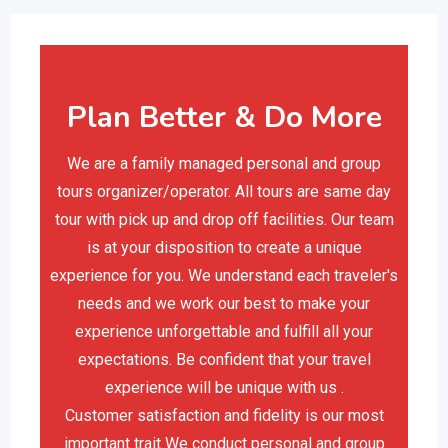
Plan Better & Do More
We are a family managed personal and group
tours organizer/operator. All tours are same day
tour with pick up and drop off facilities. Our team
is at your disposition to create a unique
experience for you. We understand each traveler's
needs and we work our best to make your
experience unforgettable and fulfill all your
expectations. Be confident that your travel
experience will be unique with us .
Customer satisfaction and fidelity is our most
important trait We conduct personal and group