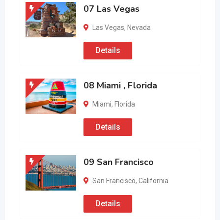
07 Las Vegas
Las Vegas
,
Nevada
Details
08 Miami , Florida
Miami
,
Florida
Details
09 San Francisco
San Francisco
,
California
Details