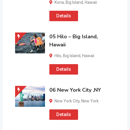
Kona
,
Big Island
,
Hawaii
Details
05 Hilo – Big Island,
Hawaii
Hilo
,
Big Island
,
Hawaii
Details
06 New York City ,NY
New York City
,
New York
Details