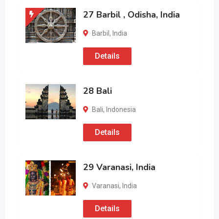
27 Barbil , Odisha, India
Barbil
,
India
Details
28 Bali
Bali
,
Indonesia
Details
29 Varanasi, India
Varanasi
,
India
Details