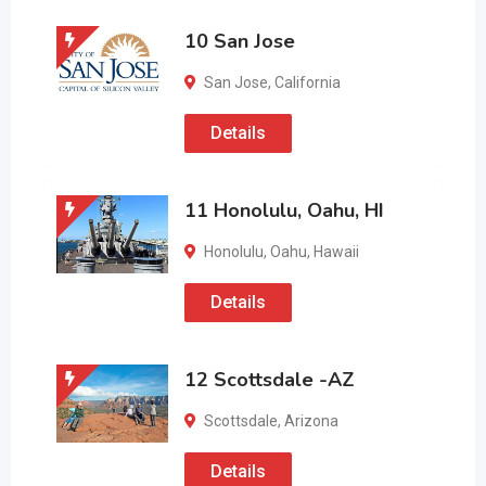
10 San Jose
San Jose
,
California
Details
11 Honolulu, Oahu, HI
Honolulu
,
Oahu
,
Hawaii
Details
12 Scottsdale -AZ
Scottsdale
,
Arizona
Details