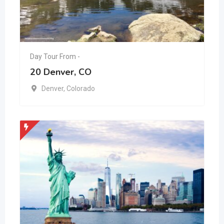
Day Tour From -
20 Denver, CO
Denver
,
Colorado