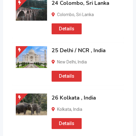
24 Colombo, Sri Lanka
Colombo
,
Sri Lanka
Details
25 Delhi / NCR , India
New Delhi
,
India
Details
26 Kolkata , India
Kolkata
,
India
Details