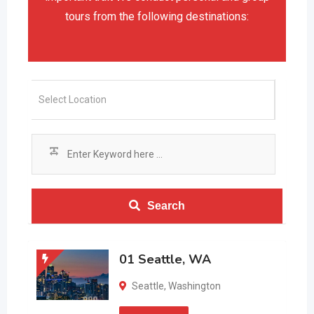
tours from the following destinations:
Search
01 Seattle, WA
Seattle
,
Washington