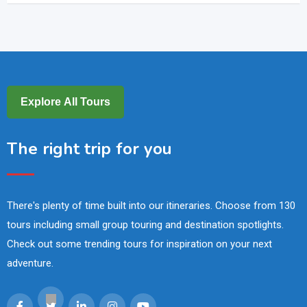
Explore All Tours
The right trip for you
There's plenty of time built into our itineraries. Choose from 130
tours including small group touring and destination spotlights.
Check out some trending tours for inspiration on your next
adventure.