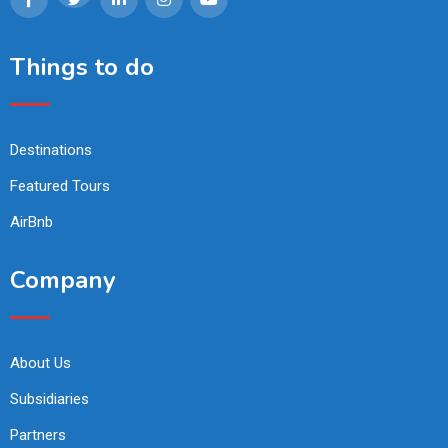
Things to do
Destinations
Featured Tours
AirBnb
Company
About Us
Subsidiaries
Partners