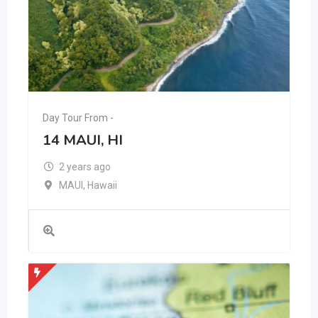
Day Tour From -
14 MAUI, HI
2 years ago
MAUI
,
Hawaii